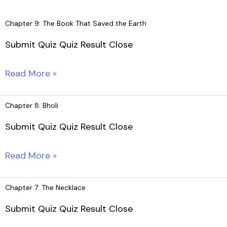
Skip
to
Chapter 9: The Book That Saved the Earth
content
Submit Quiz Quiz Result Close
Chapter
Read More »
9:
The
Chapter 8: Bholi
Book
Submit Quiz Quiz Result Close
That
Saved
Chapter
Read More »
the
8:
Earth
Bholi
Chapter 7: The Necklace
Submit Quiz Quiz Result Close