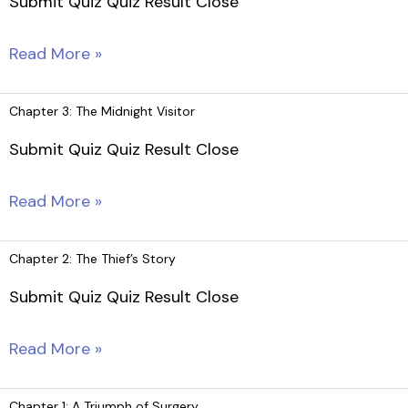
Submit Quiz Quiz Result Close
Feet
Chapter
Read More »
4:
A
Chapter 3: The Midnight Visitor
Question
Submit Quiz Quiz Result Close
of
Trust
Chapter
Read More »
3:
The
Chapter 2: The Thief’s Story
Midnight
Submit Quiz Quiz Result Close
Visitor
Chapter
Read More »
2:
The
Chapter 1: A Triumph of Surgery