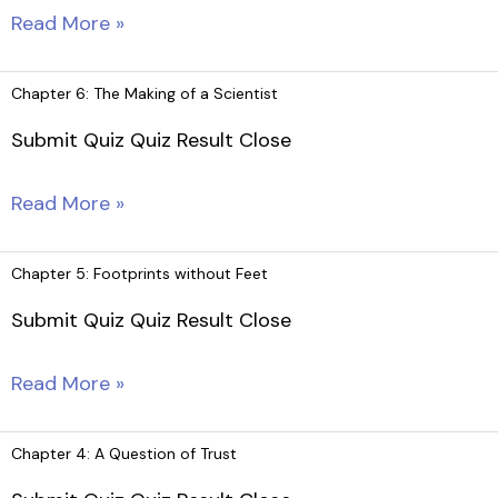
Chapter
Read More »
7:
The
Chapter 6: The Making of a Scientist
Necklace
Submit Quiz Quiz Result Close
Chapter
Read More »
6:
The
Chapter 5: Footprints without Feet
Making
Submit Quiz Quiz Result Close
of
a
Chapter
Read More »
Scientist
5:
Footprints
Chapter 4: A Question of Trust
without