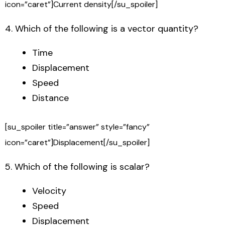
icon=”caret”]Current density[/su_spoiler]
4. Which of the following is a vector quantity?
Time
Displacement
Speed
Distance
[su_spoiler title=”answer” style=”fancy”
icon=”caret”]Displacement[/su_spoiler]
5. Which of the following is scalar?
Velocity
Speed
Displacement