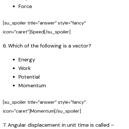
Force
[su_spoiler title=”answer” style=”fancy”
icon=”caret”]Speed[/su_spoiler]
6. Which of the following is a vector?
Energy
Work
Potential
Momentum
[su_spoiler title=”answer” style=”fancy”
icon=”caret”]Momentum[/su_spoiler]
7. Angular displacement in unit time is called –