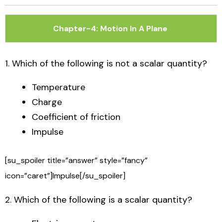
Skip
to
Chapter-4: Motion In A Plane
content
1. Which of the following is not a scalar quantity?
Temperature
Charge
Coefficient of friction
Impulse
[su_spoiler title=”answer” style=”fancy”
icon=”caret”]Impulse[/su_spoiler]
2. Which of the following is a scalar quantity?