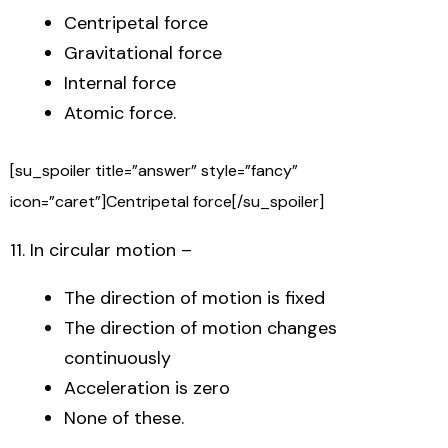
Centripetal force
Gravitational force
Internal force
Atomic force.
[su_spoiler title=”answer” style=”fancy”
icon=”caret”]Centripetal force[/su_spoiler]
11. In circular motion –
The direction of motion is fixed
The direction of motion changes
continuously
Acceleration is zero
None of these.