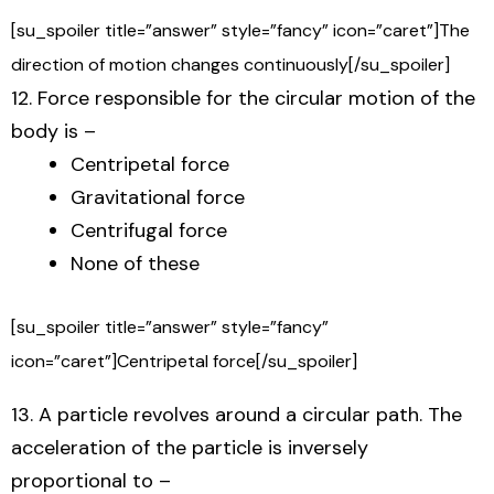
[su_spoiler title=”answer” style=”fancy” icon=”caret”]The
direction of motion changes continuously[/su_spoiler]
12. Force responsible for the circular motion of the
body is –
Centripetal force
Gravitational force
Centrifugal force
None of these
[su_spoiler title=”answer” style=”fancy”
icon=”caret”]Centripetal force[/su_spoiler]
13. A particle revolves around a circular path. The
acceleration of the particle is inversely
proportional to –