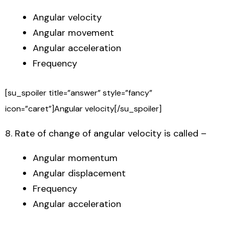
Angular velocity
Angular movement
Angular acceleration
Frequency
[su_spoiler title=”answer” style=”fancy”
icon=”caret”]Angular velocity[/su_spoiler]
8. Rate of change of angular velocity is called –
Angular momentum
Angular displacement
Frequency
Angular acceleration