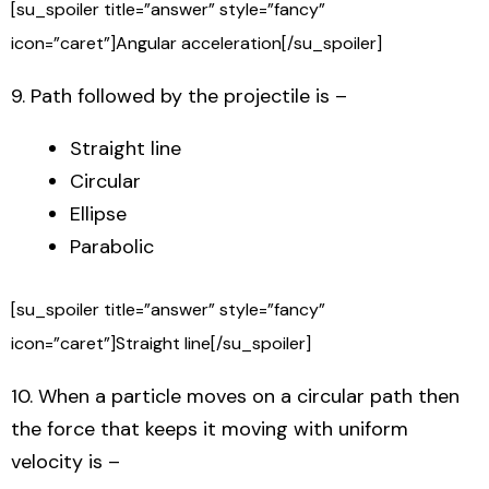
[su_spoiler title=”answer” style=”fancy”
icon=”caret”]Angular acceleration[/su_spoiler]
9. Path followed by the projectile is –
Straight line
Circular
Ellipse
Parabolic
[su_spoiler title=”answer” style=”fancy”
icon=”caret”]Straight line[/su_spoiler]
10. When a particle moves on a circular path then
the force that keeps it moving with uniform
velocity is –