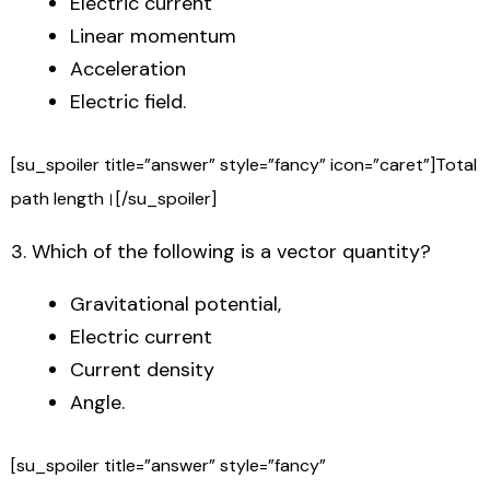
Electric current
Linear momentum
Acceleration
Electric field.
[su_spoiler title=”answer” style=”fancy” icon=”caret”]Total
path length।[/su_spoiler]
3. Which of the following is a vector quantity?
Gravitational potential,
Electric current
Current density
Angle.
[su_spoiler title=”answer” style=”fancy”